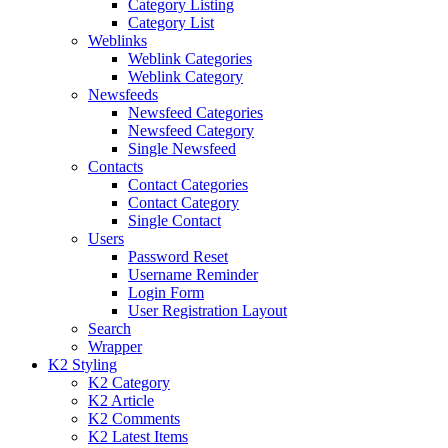
Category Listing
Category List
Weblinks
Weblink Categories
Weblink Category
Newsfeeds
Newsfeed Categories
Newsfeed Category
Single Newsfeed
Contacts
Contact Categories
Contact Category
Single Contact
Users
Password Reset
Username Reminder
Login Form
User Registration Layout
Search
Wrapper
K2 Styling
K2 Category
K2 Article
K2 Comments
K2 Latest Items