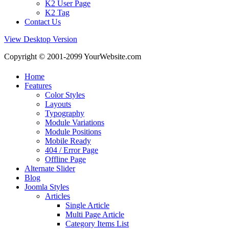
K2 User Page
K2 Tag
Contact Us
View Desktop Version
Copyright © 2001-2099 YourWebsite.com
Home
Features
Color Styles
Layouts
Typography
Module Variations
Module Positions
Mobile Ready
404 / Error Page
Offline Page
Alternate Slider
Blog
Joomla Styles
Articles
Single Article
Multi Page Article
Category Items List