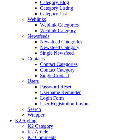
Category Blog
Category Listing
Category List
Weblinks
Weblink Categories
Weblink Category
Newsfeeds
Newsfeed Categories
Newsfeed Category
Single Newsfeed
Contacts
Contact Categories
Contact Category
Single Contact
Users
Password Reset
Username Reminder
Login Form
User Registration Layout
Search
Wrapper
K2 Styling
K2 Category
K2 Article
K2 Comments