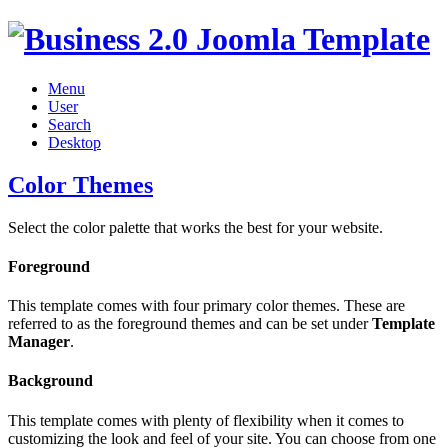
Menu
User
Search
Desktop
Color Themes
Select the color palette that works the best for your website.
Foreground
This template comes with four primary color themes. These are
referred to as the foreground themes and can be set under
Template
Manager
.
Background
This template comes with plenty of flexibility when it comes to
customizing the look and feel of your site. You can choose from one