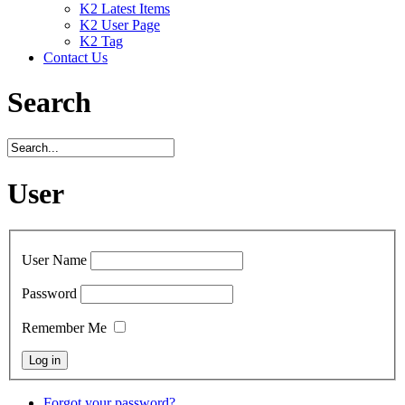
K2 Latest Items
K2 User Page
K2 Tag
Contact Us
Search
User
User Name
Password
Remember Me
Forgot your password?