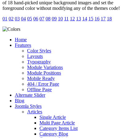
of 18 hand-picked unique background images and set the
foreground color without modifying any of the themes code!
01
02
03
04
05
06
07
08
09
10
11
12
13
14
15
16
17
18
Home
Features
Color Styles
Layouts
Typography
Module Variations
Module Positions
Mobile Ready
404 / Error Page
Offline Page
Alternate Slider
Blog
Joomla Styles
Articles
Single Article
Multi Page Article
Category Items List
Category Blog