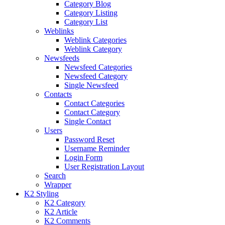
Category Blog
Category Listing
Category List
Weblinks
Weblink Categories
Weblink Category
Newsfeeds
Newsfeed Categories
Newsfeed Category
Single Newsfeed
Contacts
Contact Categories
Contact Category
Single Contact
Users
Password Reset
Username Reminder
Login Form
User Registration Layout
Search
Wrapper
K2 Styling
K2 Category
K2 Article
K2 Comments