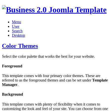
Menu
User
Search
Desktop
Color Themes
Select the color palette that works the best for your website.
Foreground
This template comes with four primary color themes. These are
referred to as the foreground themes and can be set under
Template
Manager
.
Background
This template comes with plenty of flexibility when it comes to
customizing the look and feel of your site. You can choose from one