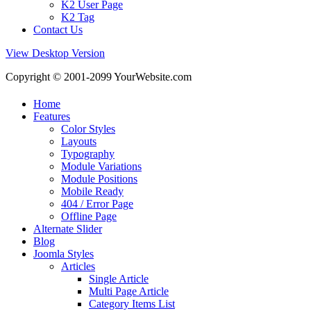
K2 User Page
K2 Tag
Contact Us
View Desktop Version
Copyright © 2001-2099 YourWebsite.com
Home
Features
Color Styles
Layouts
Typography
Module Variations
Module Positions
Mobile Ready
404 / Error Page
Offline Page
Alternate Slider
Blog
Joomla Styles
Articles
Single Article
Multi Page Article
Category Items List