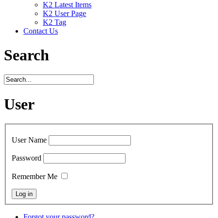
K2 Latest Items
K2 User Page
K2 Tag
Contact Us
Search
User
User Name
Password
Remember Me
Forgot your password?