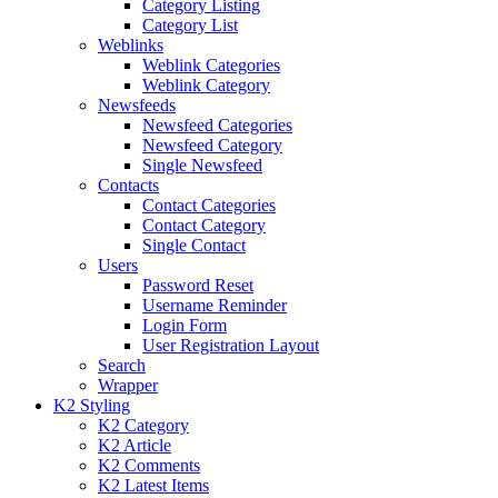
Category Listing
Category List
Weblinks
Weblink Categories
Weblink Category
Newsfeeds
Newsfeed Categories
Newsfeed Category
Single Newsfeed
Contacts
Contact Categories
Contact Category
Single Contact
Users
Password Reset
Username Reminder
Login Form
User Registration Layout
Search
Wrapper
K2 Styling
K2 Category
K2 Article
K2 Comments
K2 Latest Items