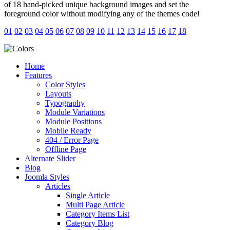
of 18 hand-picked unique background images and set the
foreground color without modifying any of the themes code!
01
02
03
04
05
06
07
08
09
10
11
12
13
14
15
16
17
18
Home
Features
Color Styles
Layouts
Typography
Module Variations
Module Positions
Mobile Ready
404 / Error Page
Offline Page
Alternate Slider
Blog
Joomla Styles
Articles
Single Article
Multi Page Article
Category Items List
Category Blog