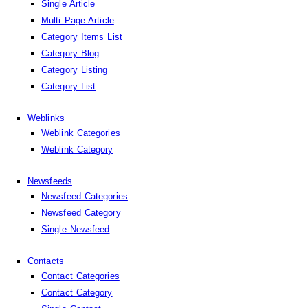
Single Article
Multi Page Article
Category Items List
Category Blog
Category Listing
Category List
Weblinks
Weblink Categories
Weblink Category
Newsfeeds
Newsfeed Categories
Newsfeed Category
Single Newsfeed
Contacts
Contact Categories
Contact Category