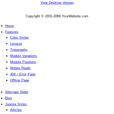
View Desktop Version
Copyright © 2001-2099 YourWebsite.com
Home
Features
Color Styles
Layouts
Typography
Module Variations
Module Positions
Mobile Ready
404 / Error Page
Offline Page
Alternate Slider
Blog
Joomla Styles
Articles