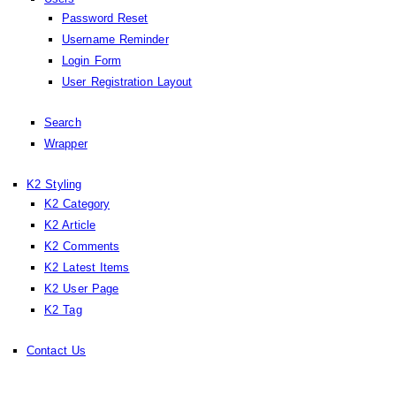
Password Reset
Username Reminder
Login Form
User Registration Layout
Search
Wrapper
K2 Styling
K2 Category
K2 Article
K2 Comments
K2 Latest Items
K2 User Page
K2 Tag
Contact Us