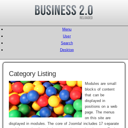
Menu
User
Search
Desktop
Category Listing
Modules are small
blocks of content
that can be
displayed in
positions on a web
page. The menus
on this site are
displayed in modules. The core of Joomla! includes 17 separate