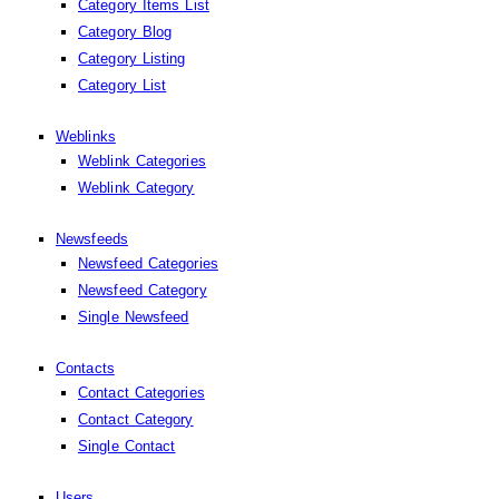
Category Items List
Category Blog
Category Listing
Category List
Weblinks
Weblink Categories
Weblink Category
Newsfeeds
Newsfeed Categories
Newsfeed Category
Single Newsfeed
Contacts
Contact Categories
Contact Category
Single Contact
Users