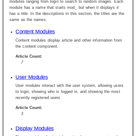
modules ranging from login to search to random images. Each
module has a name that starts mod_ but when it displays it
has a title. In the descriptions in this section, the titles are the
same as the names.
Content Modules
Content modules display article and other information from
the content component.
Article Count:
7
User Modules
User modules interact with the user system, allowing users
to login, showing who is logged in, and showing the most
recently registered users.
Article Count:
3
Display Modules