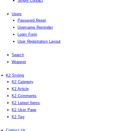
Single Contact
Users
Password Reset
Username Reminder
Login Form
User Registration Layout
Search
Wrapper
K2 Styling
K2 Category
K2 Article
K2 Comments
K2 Latest Items
K2 User Page
K2 Tag
Contact Us