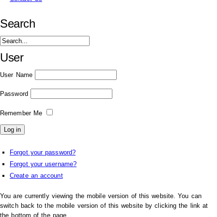
Search
User
User Name
Password
Remember Me
Forgot your password?
Forgot your username?
Create an account
You are currently viewing the mobile version of this website. You can
switch back to the mobile version of this website by clicking the link at
the bottom of the page.