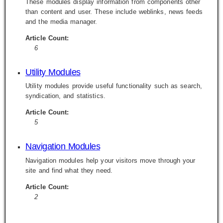
These modules display information from components other
than content and user. These include weblinks, news feeds
and the media manager.
Article Count:
6
Utility Modules
Utility modules provide useful functionality such as search,
syndication, and statistics.
Article Count:
5
Navigation Modules
Navigation modules help your visitors move through your
site and find what they need.
Article Count:
2