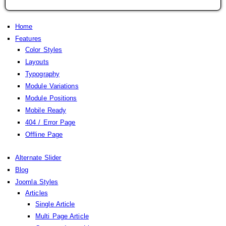
Home
Features
Color Styles
Layouts
Typography
Module Variations
Module Positions
Mobile Ready
404 / Error Page
Offline Page
Alternate Slider
Blog
Joomla Styles
Articles
Single Article
Multi Page Article