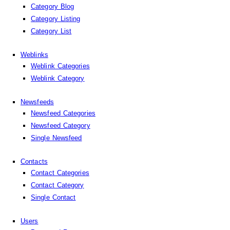
Category Blog
Category Listing
Category List
Weblinks
Weblink Categories
Weblink Category
Newsfeeds
Newsfeed Categories
Newsfeed Category
Single Newsfeed
Contacts
Contact Categories
Contact Category
Single Contact
Users