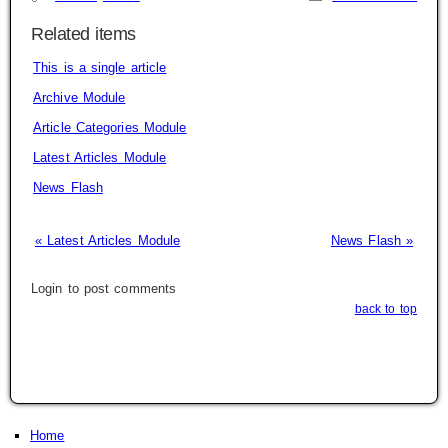
Related items
This is a single article
Archive Module
Article Categories Module
Latest Articles Module
News Flash
« Latest Articles Module
News Flash »
Login to post comments
back to top
Home