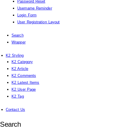
Password Reset
Username Reminder
Login Form
User Registration Layout
Search
Wrapper
K2 Styling
K2 Category
K2 Article
K2 Comments
K2 Latest Items
K2 User Page
K2 Tag
Contact Us
Search