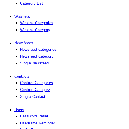
Category List
Weblinks
Weblink Categories
Weblink Category
Newsfeeds
Newsfeed Categories
Newsfeed Category
Single Newsfeed
Contacts
Contact Categories
Contact Category
Single Contact
Users
Password Reset
Username Reminder