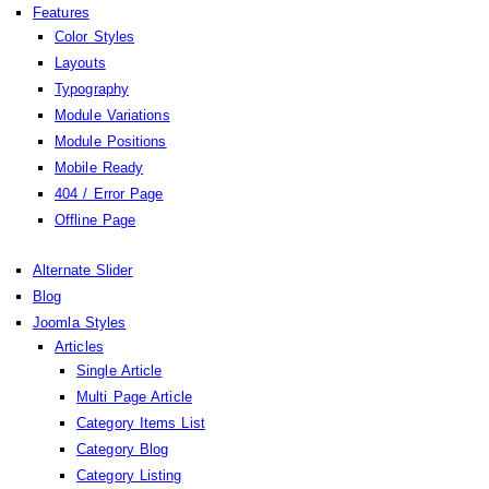
Features
Color Styles
Layouts
Typography
Module Variations
Module Positions
Mobile Ready
404 / Error Page
Offline Page
Alternate Slider
Blog
Joomla Styles
Articles
Single Article
Multi Page Article
Category Items List
Category Blog
Category Listing