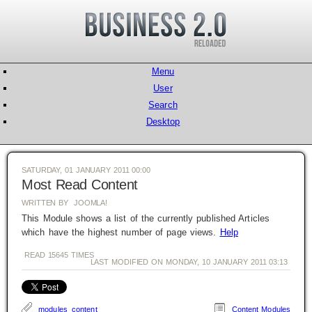
Menu
User
Search
Desktop
SATURDAY, 01 JANUARY 2011 00:00
Most Read Content
WRITTEN BY JOOMLA!
This Module shows a list of the currently published Articles
which have the highest number of page views.
Help
READ
15645
TIMES
LAST MODIFIED ON MONDAY, 10 JANUARY 2011 03:13
modules
content
Content Modules