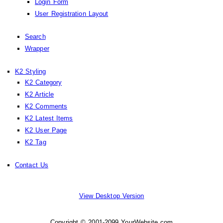
Login Form
User Registration Layout
Search
Wrapper
K2 Styling
K2 Category
K2 Article
K2 Comments
K2 Latest Items
K2 User Page
K2 Tag
Contact Us
View Desktop Version
Copyright © 2001-2099 YourWebsite.com