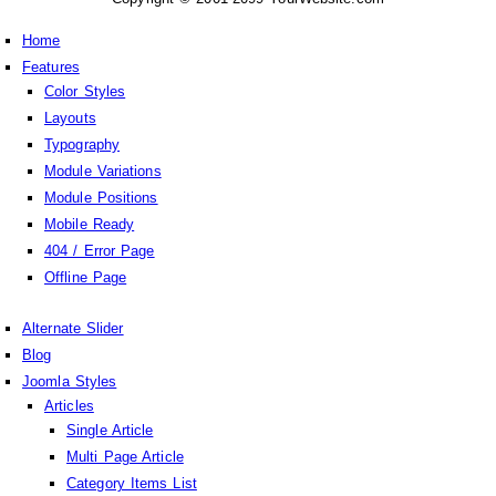
Home
Features
Color Styles
Layouts
Typography
Module Variations
Module Positions
Mobile Ready
404 / Error Page
Offline Page
Alternate Slider
Blog
Joomla Styles
Articles
Single Article
Multi Page Article
Category Items List