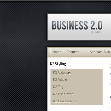
Home
Features
Alternate Slide
K2 Styling
S
K2 Category
K2 Article
K2 Tag
K2 User Page
T
K2 Latest Items