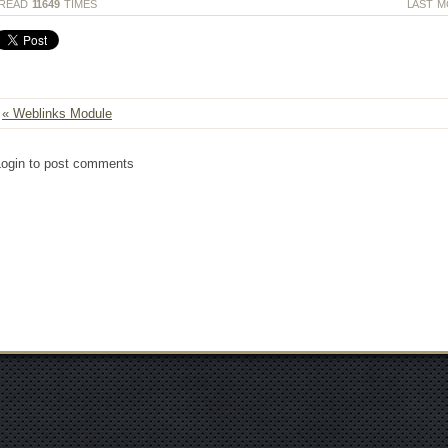
READ
11649
TIMES
LAST M
« Weblinks Module
Login to post comments