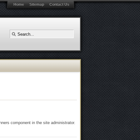
Home
Sitemap
Contact Us
ners component in the site administrator.