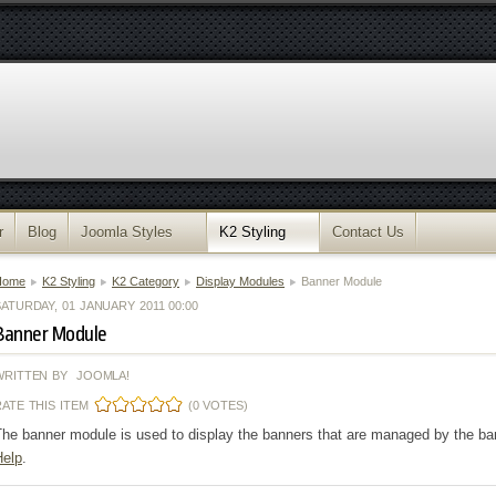
r
Blog
Joomla Styles
K2 Styling
Contact Us
Home
K2 Styling
K2 Category
Display Modules
Banner Module
ATURDAY, 01 JANUARY 2011 00:00
Banner Module
WRITTEN BY JOOMLA!
RATE THIS ITEM
(0 VOTES)
he banner module is used to display the banners that are managed by the ban
Help
.