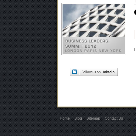
Home
Blog
Sitemap
Contact Us