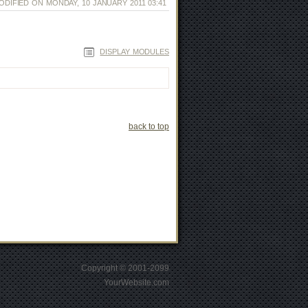
ODIFIED ON MONDAY, 10 JANUARY 2011 03:41
DISPLAY MODULES
back to top
Copyright © 2001-2099
YourWebsite.com