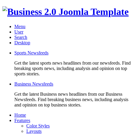
Menu
User
Search
Desktop
Sports Newsfeeds
Get the latest sports news headlines from our newsfeeds. Find
breaking sports news, including analysis and opinion on top
sports stories.
Business Newsfeeds
Get the latest Business news headlines from our Business
Newsfeeds. Find breaking business news, including analysis
and opinion on top business stories.
Home
Features
Color Styles
Layouts