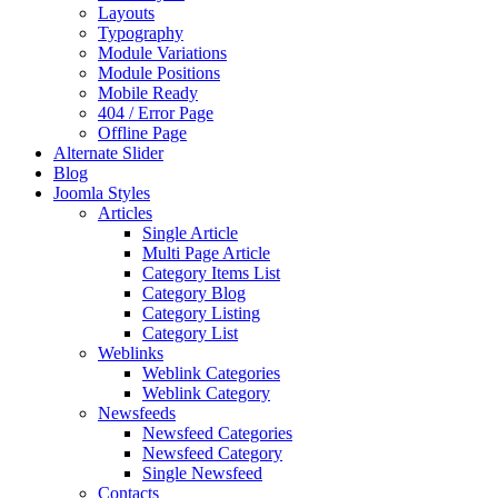
Layouts
Typography
Module Variations
Module Positions
Mobile Ready
404 / Error Page
Offline Page
Alternate Slider
Blog
Joomla Styles
Articles
Single Article
Multi Page Article
Category Items List
Category Blog
Category Listing
Category List
Weblinks
Weblink Categories
Weblink Category
Newsfeeds
Newsfeed Categories
Newsfeed Category
Single Newsfeed
Contacts