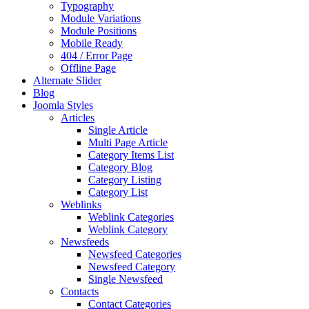
Typography
Module Variations
Module Positions
Mobile Ready
404 / Error Page
Offline Page
Alternate Slider
Blog
Joomla Styles
Articles
Single Article
Multi Page Article
Category Items List
Category Blog
Category Listing
Category List
Weblinks
Weblink Categories
Weblink Category
Newsfeeds
Newsfeed Categories
Newsfeed Category
Single Newsfeed
Contacts
Contact Categories