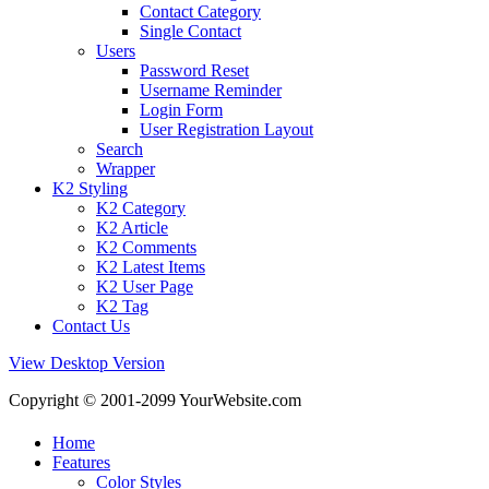
Contact Category
Single Contact
Users
Password Reset
Username Reminder
Login Form
User Registration Layout
Search
Wrapper
K2 Styling
K2 Category
K2 Article
K2 Comments
K2 Latest Items
K2 User Page
K2 Tag
Contact Us
View Desktop Version
Copyright © 2001-2099 YourWebsite.com
Home
Features
Color Styles