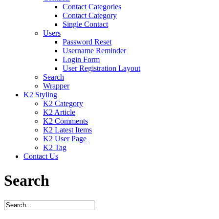
Contact Categories
Contact Category
Single Contact
Users
Password Reset
Username Reminder
Login Form
User Registration Layout
Search
Wrapper
K2 Styling
K2 Category
K2 Article
K2 Comments
K2 Latest Items
K2 User Page
K2 Tag
Contact Us
Search