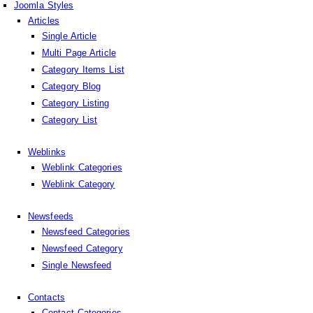
Joomla Styles
Articles
Single Article
Multi Page Article
Category Items List
Category Blog
Category Listing
Category List
Weblinks
Weblink Categories
Weblink Category
Newsfeeds
Newsfeed Categories
Newsfeed Category
Single Newsfeed
Contacts
Contact Categories