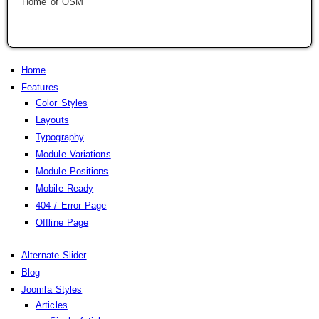
Home of OSM
Home
Features
Color Styles
Layouts
Typography
Module Variations
Module Positions
Mobile Ready
404 / Error Page
Offline Page
Alternate Slider
Blog
Joomla Styles
Articles