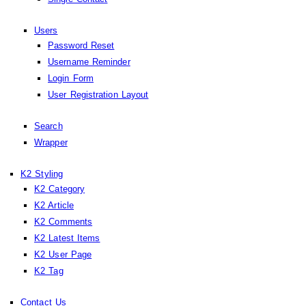
Users
Password Reset
Username Reminder
Login Form
User Registration Layout
Search
Wrapper
K2 Styling
K2 Category
K2 Article
K2 Comments
K2 Latest Items
K2 User Page
K2 Tag
Contact Us