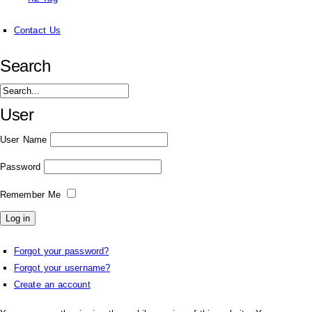
Contact Us
Search
User
User Name
Password
Remember Me
Forgot your password?
Forgot your username?
Create an account