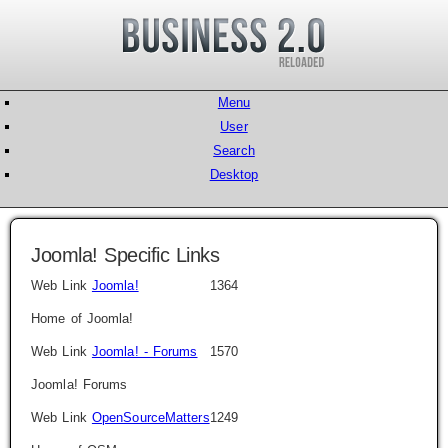
Menu
User
Search
Desktop
Joomla! Specific Links
Web Link
Joomla!
1364
Home of Joomla!
Web Link
Joomla! - Forums
1570
Joomla! Forums
Web Link
OpenSourceMatters
1249