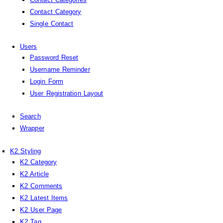
Contact Category
Single Contact
Users
Password Reset
Username Reminder
Login Form
User Registration Layout
Search
Wrapper
K2 Styling
K2 Category
K2 Article
K2 Comments
K2 Latest Items
K2 User Page
K2 Tag