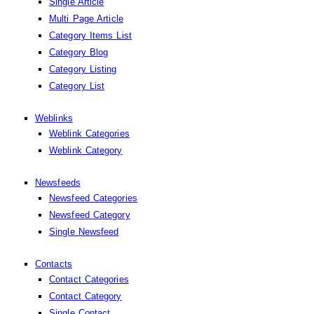
Single Article
Multi Page Article
Category Items List
Category Blog
Category Listing
Category List
Weblinks
Weblink Categories
Weblink Category
Newsfeeds
Newsfeed Categories
Newsfeed Category
Single Newsfeed
Contacts
Contact Categories
Contact Category
Single Contact