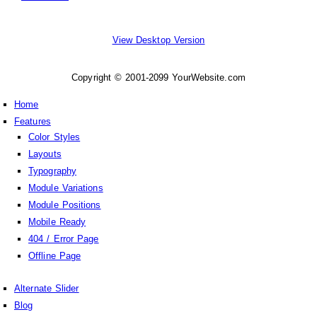
View Desktop Version
Copyright © 2001-2099 YourWebsite.com
Home
Features
Color Styles
Layouts
Typography
Module Variations
Module Positions
Mobile Ready
404 / Error Page
Offline Page
Alternate Slider
Blog