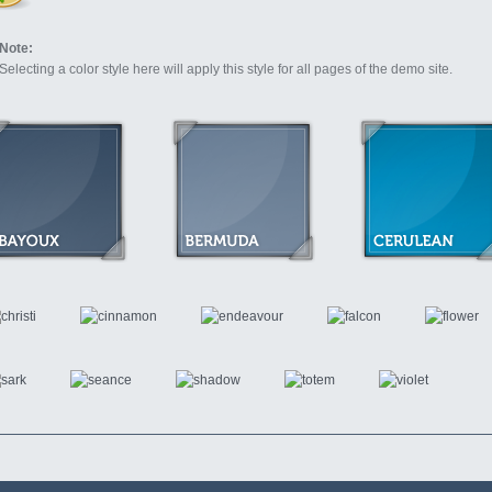
Note:
Selecting a color style here will apply this style for all pages of the demo site.