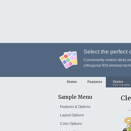
Select the perfect co
Conveniently restore sticky e
orthogonal ROI whereas techni
Home
Features
Styles
Very Flexible.
Sample Menu
Cle
Features & Options
Ad
Layout Options
Color Options