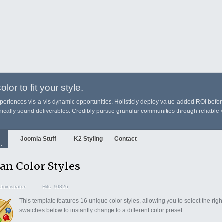
lor to fit your style.
xperiences vis-a-vis dynamic opportunities. Holisticly deploy value-added ROI befo
cally sound deliverables. Credibly pursue granular communities through reliable v
Joomla Stuff
K2 Styling
Contact
..
an Color Styles
ministrator
Hits: 90826
This template features 16 unique color styles, allowing you to select the righ
swatches below to instantly change to a different color preset.