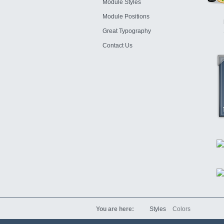
Module Styles
Module Positions
Great Typography
Contact Us
You are here:
Styles
Colors