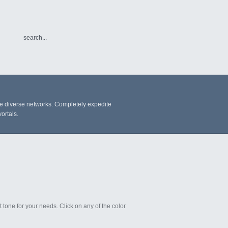
re diverse networks. Completely expedite
ortals.
t tone for your needs. Click on any of the color