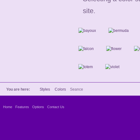
site.
You are here:
Styles
Colors
Seance
Home
Features
Options
Contact Us