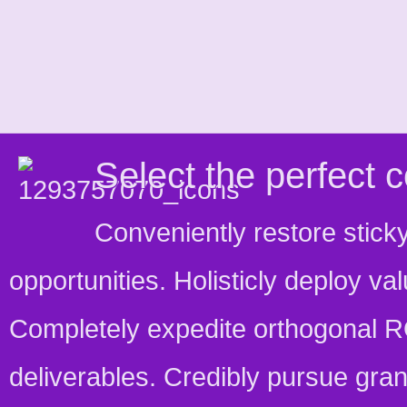
Select the perfect co
Conveniently restore stick
opportunities. Holisticly deploy v
Completely expedite orthogonal R
deliverables. Credibly pursue gran