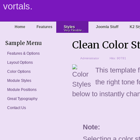
vortals.
Home
Features
Styles
Joomla Stuff
K2 St
Very Flexible...
Clean Color S
Sample Menu
Features & Options
Administrator
Hits: 90781
Layout Options
This template f
Color Options
the right tone 
Module Styles
Module Positions
below to instantly chan
Great Typography
Contact Us
Note:
Selecting a color st