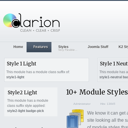
Home
Features
Styles
Joomla Stuff
K2 St
Very Flexible...
Style 1 Light
Style 1 Neut
This module has a module class suffix of:
This module has a 
style1-light
style1-neutral ba
10+ Module Styles
Style2 Light
This module has a module
Administrator
Hits: 13845
class suffix style applied:
style2-light badge-pick
We know it can get a
site looking all the
of module styles tha