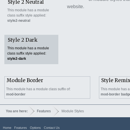
Style 2 Neutral
website.
This module has a module
class suffix style applied:
style2-neutral
Style 2 Dark
This module has a module
class suffix style applied:
style2-dark
Module Border
Style Remi
This module has a module class suffix of:
This module has a 
mod-border
mod-border badg
You are here:
Features
Module Styles
Home
Features
Options
Contact Us