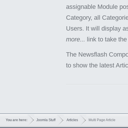
assignable Module posi
Category, all Categorie
Users. It will display 
more...
link to take the 
The Newsflash Componen
to show the latest Arti
You are here:
Joomla Stuff
Articles
Multi Page Article