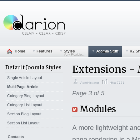
Home
Features
Styles
Joomla Stuff
K2 St
Very Flexible...
Extensions -
Default Joomla Styles
Single Article Layout
Administrator
Hits: 7751
Multi Page Article
Page 3 of 5
Category Blog Layout
Category List Layout
Modules
Section Blog Layout
Section List Layout
A more lightweight and
Contacts
page rendering is a M