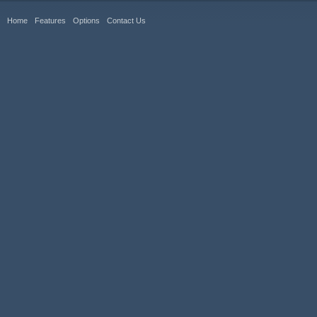
Home
Features
Options
Contact Us