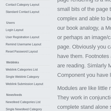
Contact Category Layout
small bits of the page 
Standard Contact Layout
complex and able to b
Users
our book analogy, a Mo
Login Layout
or perhaps an image/ca
User Registration Layout
Remind Username Layout
page. Obviously you ca
Reset Password Layout
have them. Footnotes 
Weblinks
are reading. Simlarly
Weblink Categories List
Component you have 
Single Weblink Category
Weblink Submission Layout
Modules are like little
Newsfeeds
They work in conjunct
Newsfeed Categories List
complete stand alone 
Single Newsfeed Category