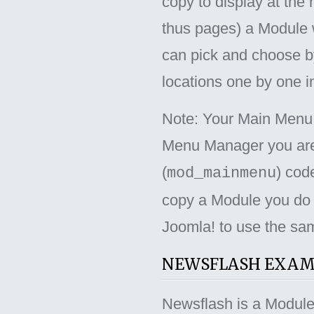
copy to display at the
thus pages) a Module w
can pick and choose by
locations one by one i
Note: Your Main Menu 
Menu Manager you are
(
) cod
mod_mainmenu
copy a Module you do n
Joomla! to use the sam
NEWSFLASH EXAM
Newsflash is a Module w