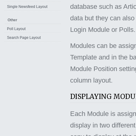
database such as Artic
Single Newsfeed Layout
data but they can also 
Other
Login Module or Polls.
Poll Layout
Search Page Layout
Modules can be assign
Template and in the b
Module Position settin
column layout.
DISPLAYING MODU
Each Module is assigned
display in two differe