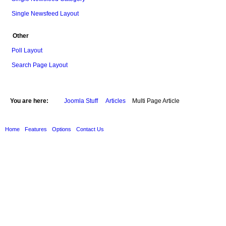
Single Newsfeed Layout
Other
Poll Layout
Search Page Layout
You are here:
Joomla Stuff
Articles
Multi Page Article
Home
Features
Options
Contact Us