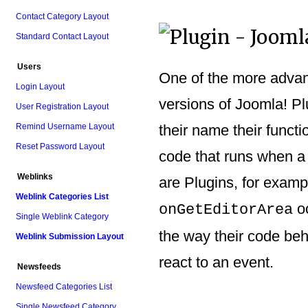
Contact Category Layout
Standard Contact Layout
Users
One of the more advanc
Login Layout
versions of Joomla! P
User Registration Layout
Remind Username Layout
their name their functi
Reset Password Layout
code that runs when a 
Weblinks
are Plugins, for examp
Weblink Categories List
oc
onGetEditorArea
Single Weblink Category
the way their code be
Weblink Submission Layout
react to an event.
Newsfeeds
Newsfeed Categories List
Single Newsfeed Category