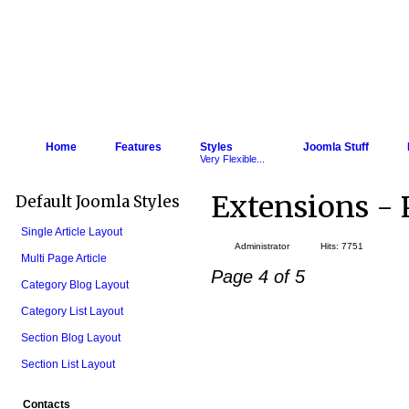
Home
Features
Styles
Joomla Stuff
Very Flexible...
Extensions - 
Default Joomla Styles
Single Article Layout
Administrator
Hits: 7751
Multi Page Article
Page 4 of 5
Category Blog Layout
Category List Layout
Section Blog Layout
Section List Layout
Contacts