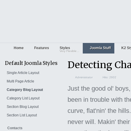
Home
Features
Styles
Joomla Stuff
K2 St
Very Flexible...
Detecting Ch
Default Joomla Styles
Single Article Layout
Administrator
Hits: 2602
Multi Page Article
Just the good ol' boys
Category Blog Layout
been in trouble with th
Category List Layout
Section Blog Layout
curve, flat'nin' the hi
Section List Layout
never will. Makin' their
Contacts