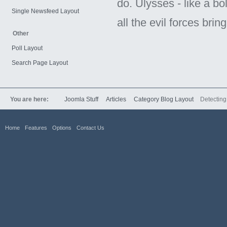
do. Ulysses - like a bo
Single Newsfeed Layout
all the evil forces brin
Other
Poll Layout
Search Page Layout
You are here:
Joomla Stuff
Articles
Category Blog Layout
Detectin
Home
Features
Options
Contact Us