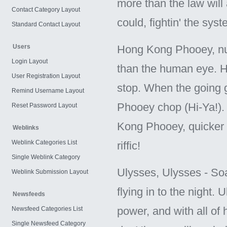
more than the law will 
Contact Category Layout
could, fightin' the sy
Standard Contact Layout
Users
Hong Kong Phooey, nu
Login Layout
than the human eye. He'
User Registration Layout
stop. When the going g
Remind Username Layout
Phooey chop (Hi-Ya!)
Reset Password Layout
Kong Phooey, quicker 
Weblinks
Weblink Categories List
riffic!
Single Weblink Category
Ulysses, Ulysses - Soar
Weblink Submission Layout
flying in to the night. 
Newsfeeds
power, and with all of
Newsfeed Categories List
Single Newsfeed Category