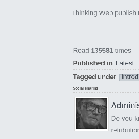
Thinking Web publish
Read
135581
times
Published in
Latest
Tagged under
introd
Social sharing
Adminis
Do you kn
retributi