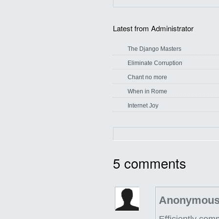
Latest from Administrator
The Django Masters
Eliminate Corruption
Chant no more
When in Rome
Internet Joy
5
comments
Anonymous
Efficiently co