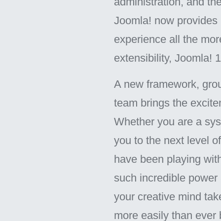
administration, and the
Joomla! now provides 
experience all the mor
extensibility, Joomla!
A new framework, grou
team brings the excite
Whether you are a syst
you to the next level 
have been playing wit
such incredible power a
your creative mind ta
more easily than ever 