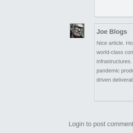
Joe Blogs
Nice article. Ho
world-class con
infrastructures.
pandemic produc
driven delivera
Login to post commen