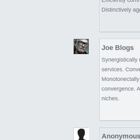
Distinctively a
Joe Blogs
Synergistically
services. Conve
Monotonectally 
convergence. Ap
niches.
Anonymous