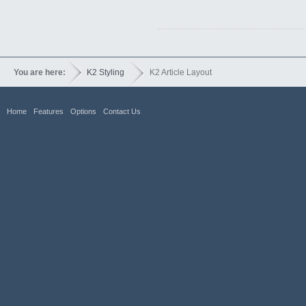
You are here:
K2 Styling
K2 Article Layout
Home
Features
Options
Contact Us