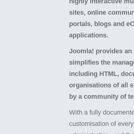
highly interactive m
sites, online commun
portals, blogs and 
applications.
Joomla! provides an e
simplifies the manag
including HTML, docu
organisations of all 
by a community of te
With a fully documente
customisation of every