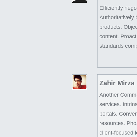
Efficiently neg
Authoritatively
products. Objec
content. Proac
standards comp
Zahir Mirza
Another Comment
services. Intri
portals. Conven
resources. Pho
client-focused 