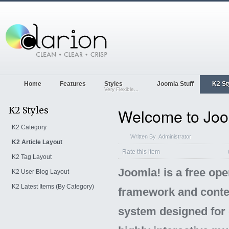
Home
Features
Styles
Joomla Stuff
K2 St
Very Flexible...
K2 Styles
Welcome to Joo
K2 Category
Written By
Administrator
K2 Article Layout
Rate this item
K2 Tag Layout
Joomla! is a free op
K2 User Blog Layout
K2 Latest Items (By Category)
framework and conte
system designed for 