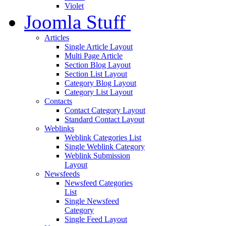
Violet
Joomla Stuff
Articles
Single Article Layout
Multi Page Article
Section Blog Layout
Section List Layout
Category Blog Layout
Category List Layout
Contacts
Contact Category Layout
Standard Contact Layout
Weblinks
Weblink Categories List
Single Weblink Category
Weblink Submission
Layout
Newsfeeds
Newsfeed Categories
List
Single Newsfeed
Category
Single Feed Layout