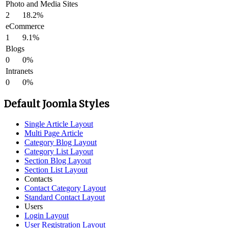
Photo and Media Sites
2
18.2%
eCommerce
1
9.1%
Blogs
0
0%
Intranets
0
0%
Default Joomla Styles
Single Article Layout
Multi Page Article
Category Blog Layout
Category List Layout
Section Blog Layout
Section List Layout
Contacts
Contact Category Layout
Standard Contact Layout
Users
Login Layout
User Registration Layout