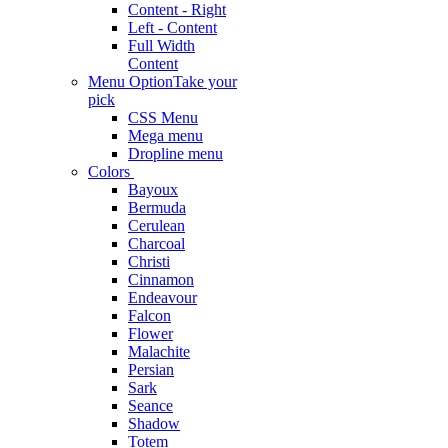
Content - Right
Left - Content
Full Width
Content
Menu Option
Take your
pick
CSS Menu
Mega menu
Dropline menu
Colors
Bayoux
Bermuda
Cerulean
Charcoal
Christi
Cinnamon
Endeavour
Falcon
Flower
Malachite
Persian
Sark
Seance
Shadow
Totem