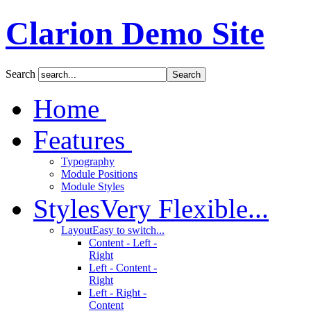
Clarion Demo Site
Search
Home
Features
Typography
Module Positions
Module Styles
Styles
Very Flexible...
Layout
Easy to switch...
Content - Left -
Right
Left - Content -
Right
Left - Right -
Content