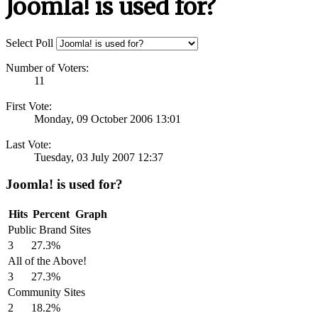
Joomla! is used for?
Select Poll
Number of Voters:
11
First Vote:
Monday, 09 October 2006 13:01
Last Vote:
Tuesday, 03 July 2007 12:37
Joomla! is used for?
Hits
Percent
Graph
Public Brand Sites
3
27.3%
All of the Above!
3
27.3%
Community Sites
2
18.2%