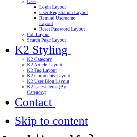
User
Login Layout
User Registration Layout
Remind Username
Layout
Reset Password Layout
Poll Layout
Search Page Layout
K2 Styling
K2 Category
K2 Article Layout
K2 Tag Layout
K2 Comments Layout
K2 User Blog Layout
K2 Latest Items (By
Category)
Contact
Skip to content