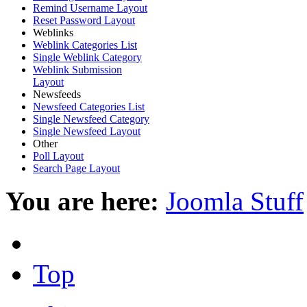
Remind Username Layout
Reset Password Layout
Weblinks
Weblink Categories List
Single Weblink Category
Weblink Submission
Layout
Newsfeeds
Newsfeed Categories List
Single Newsfeed Category
Single Newsfeed Layout
Other
Poll Layout
Search Page Layout
You are here:
Joomla Stuff
Top