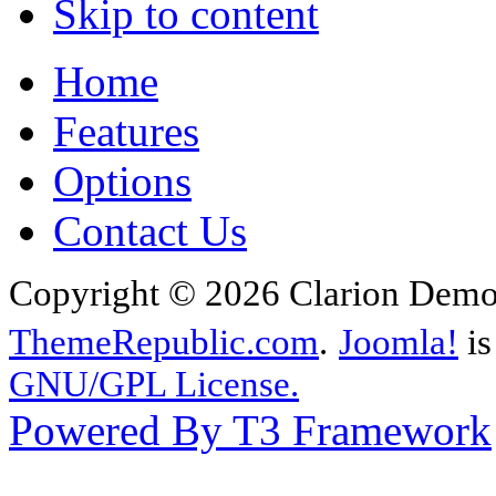
Skip to content
Home
Features
Options
Contact Us
Copyright © 2026 Clarion Demo 
ThemeRepublic.com
.
Joomla!
is
GNU/GPL License.
Powered By T3 Framework