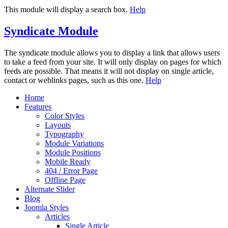
This module will display a search box.
Help
Syndicate Module
The syndicate module allows you to display a link that allows users
to take a feed from your site. It will only display on pages for which
feeds are possible. That means it will not display on single article,
contact or weblinks pages, such as this one.
Help
Home
Features
Color Styles
Layouts
Typography
Module Variations
Module Positions
Mobile Ready
404 / Error Page
Offline Page
Alternate Slider
Blog
Joomla Styles
Articles
Single Article