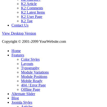
K2 Article
K2 Comments
K2 Latest Items
K2 User Page
K2 Tag
Contact Us
View Desktop Version
Copyright © 2001-2099 YourWebsite.com
Home
Features
Color Styles
Layouts
Typography
Module Variations
Module Positions
Mobile Ready
404 / Error Page
Offline Page
Alternate Slider
Blog
Joomla Styles
Articles