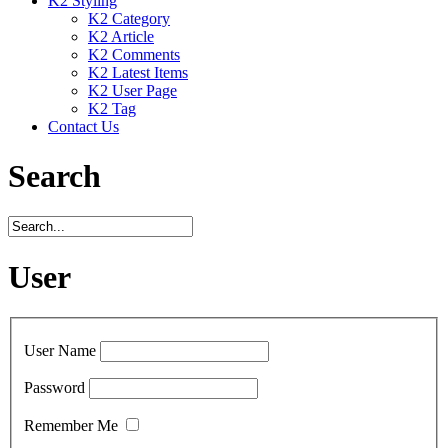
K2 Styling
K2 Category
K2 Article
K2 Comments
K2 Latest Items
K2 User Page
K2 Tag
Contact Us
Search
User
User Name
Password
Remember Me