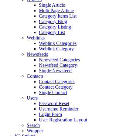
Single Article
Multi Page Article
Category Items List
Category Blog
Category Listing
Category List
Weblinks
Weblink Categories
Weblink Category
Newsfeeds
Newsfeed Categories
Newsfeed Category
Single Newsfeed
Contacts
Contact Categories
Contact Category
Single Contact
Users
Password Reset
Username Reminder
Login Form
User Registration Layout
Search
Wrapper