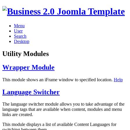
Menu
User
Search
Desktop
Utility Modules
Wrapper Module
This module shows an iFrame window to specified location.
Help
Language Switcher
The language switcher module allows you to take advantage of the
language tags that are available when content, modules and menu
links are created.
This module displays a list of available Content Languages for
switching between them.