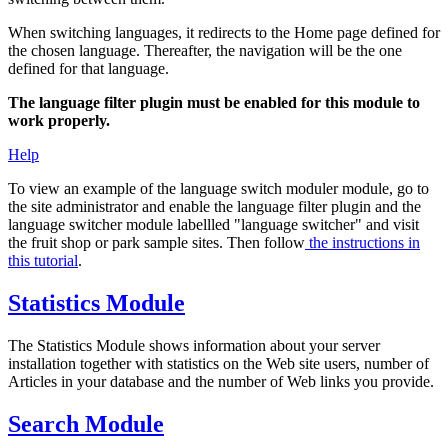
When switching languages, it redirects to the Home page defined for
the chosen language. Thereafter, the navigation will be the one
defined for that language.
The language filter plugin must be enabled for this module to
work properly.
Help
To view an example of the language switch moduler module, go to
the site administrator and enable the language filter plugin and the
language switcher module labellled "language switcher" and visit
the fruit shop or park sample sites. Then follow
the instructions in
this tutorial
.
Statistics Module
The Statistics Module shows information about your server
installation together with statistics on the Web site users, number of
Articles in your database and the number of Web links you provide.
Search Module