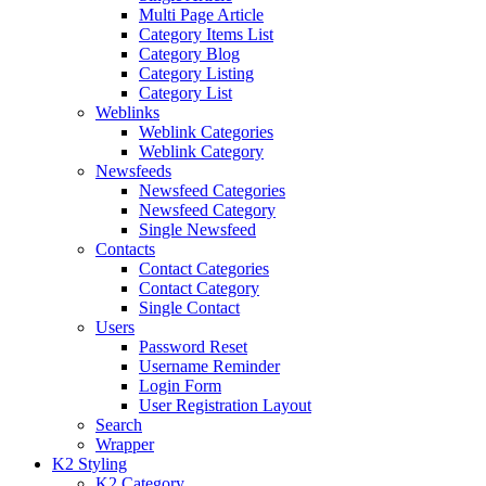
Multi Page Article
Category Items List
Category Blog
Category Listing
Category List
Weblinks
Weblink Categories
Weblink Category
Newsfeeds
Newsfeed Categories
Newsfeed Category
Single Newsfeed
Contacts
Contact Categories
Contact Category
Single Contact
Users
Password Reset
Username Reminder
Login Form
User Registration Layout
Search
Wrapper
K2 Styling
K2 Category