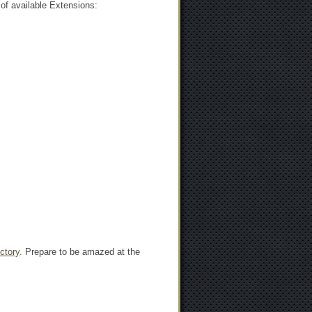
of available Extensions:
ctory
. Prepare to be amazed at the