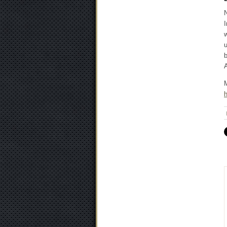
N
I
w
u
b
A
M
h