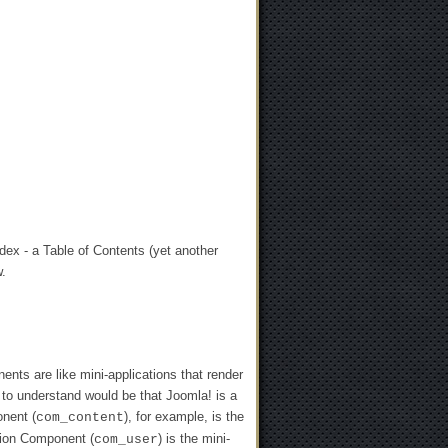
ndex - a Table of Contents (yet another
w.
ts are like mini-applications that render
 to understand would be that Joomla! is a
onent (
), for example, is the
com_content
ation Component (
) is the mini-
com_user