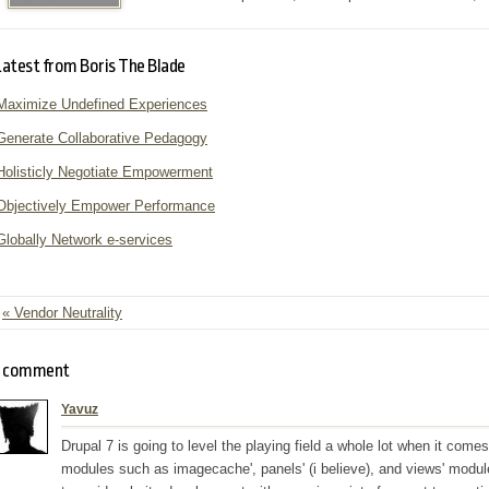
Latest from Boris The Blade
Maximize Undefined Experiences
Generate Collaborative Pedagogy
Holisticly Negotiate Empowerment
Objectively Empower Performance
Globally Network e-services
« Vendor Neutrality
comment
Yavuz
Drupal 7 is going to level the playing field a whole lot when it come
modules such as imagecache', panels' (i believe), and views' modules