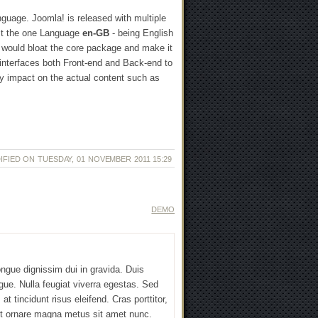
guage. Joomla! is released with multiple
ust the one Language
en-GB
- being English
le would bloat the core package and make it
interfaces both Front-end and Back-end to
ny impact on the actual content such as
IFIED ON TUESDAY, 01 NOVEMBER 2011 15:29
DEMO
ngue dignissim dui in gravida. Duis
gue. Nulla feugiat viverra egestas. Sed
at tincidunt risus eleifend. Cras porttitor,
 et ornare magna metus sit amet nunc.