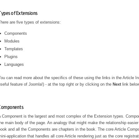
Types of Extensions
here are five types of extensions:
Components
Modules
Templates
Plugins
Languages
ou can read more about the specifics of these using the links in the Article I
seful feature of Joomla!) - at the top right or by clicking on the
Next
link belo
Components
 Component is the largest and most complex of the Extension types. Componen
he main body of the page. An analogy that might make the relationship easier
ook and all the Components are chapters in the book. The core Article Comp
ini-application that handles all core Article rendering just as the core registr