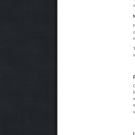
n
N
c
m
T
s
O
M
w
u