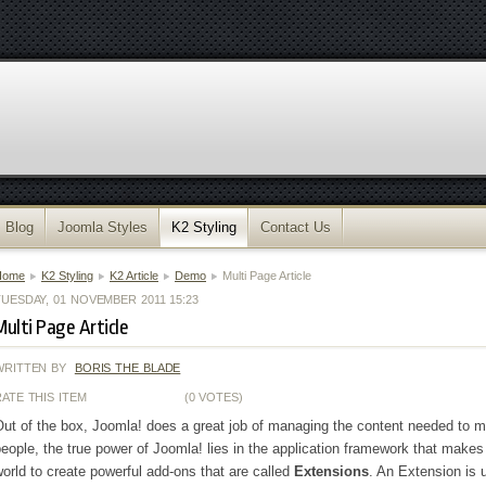
Blog
Joomla Styles
K2 Styling
Contact Us
Home
K2 Styling
K2 Article
Demo
Multi Page Article
TUESDAY, 01 NOVEMBER 2011 15:23
Multi Page Article
WRITTEN BY
BORIS THE BLADE
RATE THIS ITEM
(0 VOTES)
ut of the box, Joomla! does a great job of managing the content needed to 
eople, the true power of Joomla! lies in the application framework that makes 
orld to create powerful add-ons that are called
Extensions
. An Extension is 