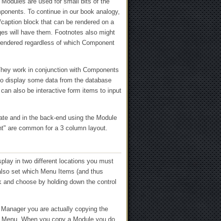
 Modules are used for small bits of the
mponents. To continue in our book analogy,
/caption block that can be rendered on a
ges will have them. Footnotes also might
 rendered regardless of which Component
. They work in conjunction with Components
to display some data from the database
can also be interactive form items to input
ate and in the back-end using the Module
ght" are common for a 3 column layout.
splay in two different locations you must
also set which Menu Items (and thus
ck and choose by holding down the control
Manager you are actually copying the
ew Menu. When you copy a Module you do