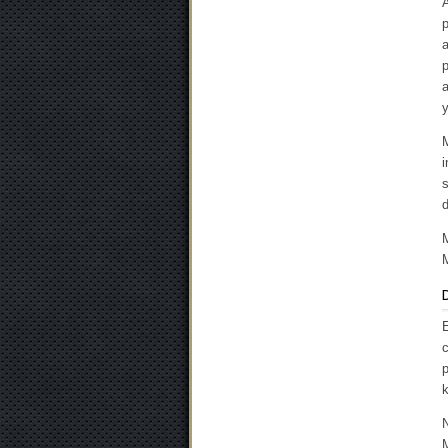
A
p
a
p
M
s
d
M
D
E
c
p
k