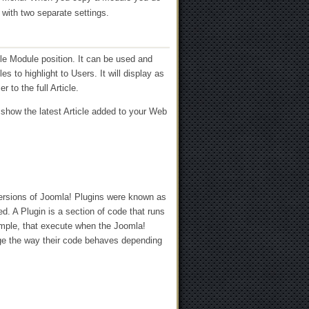
 with two separate settings.
ble Module position. It can be used and
s to highlight to Users. It will display as
r to the full Article.
 show the latest Article added to your Web
versions of Joomla! Plugins were known as
. A Plugin is a section of code that runs
ample, that execute when the Joomla!
ge the way their code behaves depending