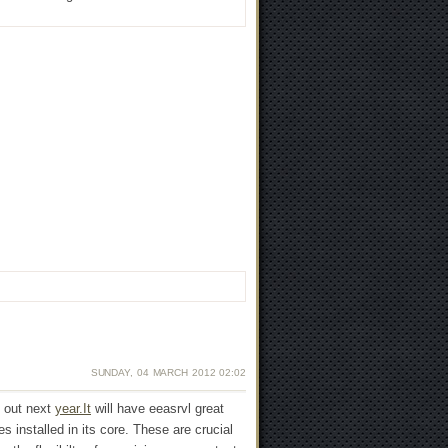
SUNDAY, 04 MARCH 2012 02:02
s out next
year.It
will have eeasrvl great
 installed in its core. These are crucial