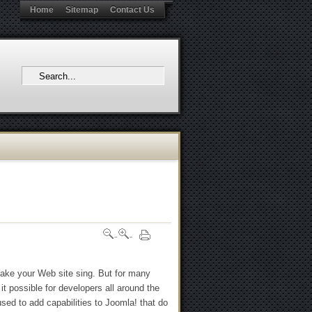
Home
Sitemap
Contact Us
make your Web site sing. But for many
it possible for developers all around the
used to add capabilities to Joomla! that do