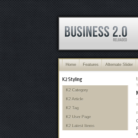
Home
Features
Alternate Slider
K2 Styling
K2 Category
K2 Article
K2 Tag
K2 User Page
O
K2 Latest Items
p
w