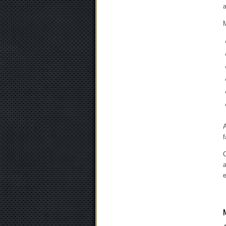
a
M
A
f
C
a
e