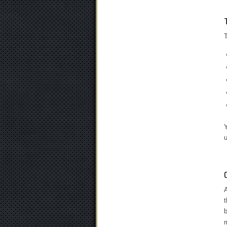
T
Y
u
A
t
b
m