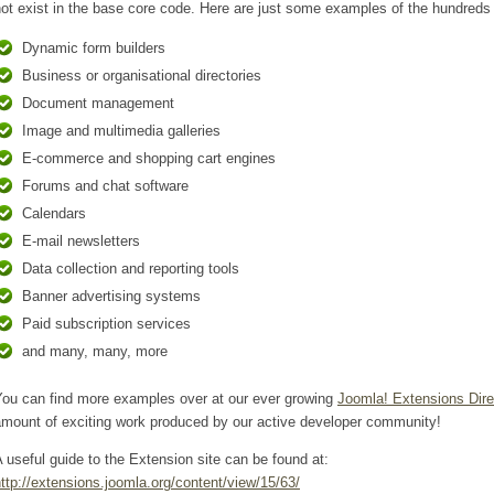
ot exist in the base core code. Here are just some examples of the hundreds 
Dynamic form builders
Business or organisational directories
Document management
Image and multimedia galleries
E-commerce and shopping cart engines
Forums and chat software
Calendars
E-mail newsletters
Data collection and reporting tools
Banner advertising systems
Paid subscription services
and many, many, more
You can find more examples over at our ever growing
Joomla! Extensions Dire
amount of exciting work produced by our active developer community!
 useful guide to the Extension site can be found at:
ttp://extensions.joomla.org/content/view/15/63/