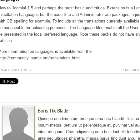
ew to Joomla! 1.5 and perhaps the most basic and critical Extension is a Lan
nstallation Languages but the base Site and Administrator are packaged in j
ith GB spelling for example. To include all the translations currently availab
nmanageable for uploading purposes. The Language files enable all the User 
e presented in the local preferred language. Note these packs do not have a
rticles.
ore information on languages is available from the
ttp://community.joomla.org/translations.html
READ
12702
TIMES
LAST MOD
Boris The Blade
Quisque condimentum tristique urna nec blandit. Duis co
ipsum metus, pretium ut pellentesque et, pulvinar vel au
vitae mi quam. Cras adipiscing arcu tincidunt elit lobortis 
ante nec ultrices pharetra, massa purus tincidunt arcu,