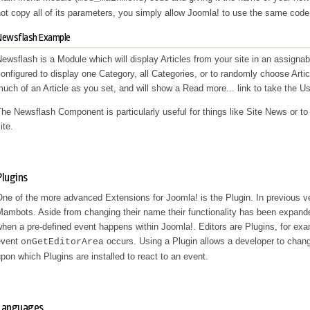
ot copy all of its parameters, you simply allow Joomla! to use the same code
Newsflash Example
ewsflash is a Module which will display Articles from your site in an assigna
onfigured to display one Category, all Categories, or to randomly choose Article
uch of an Article as you set, and will show a
Read more...
link to take the Use
he Newsflash Component is particularly useful for things like Site News or to
ite.
Plugins
ne of the more advanced Extensions for Joomla! is the Plugin. In previous 
ambots. Aside from changing their name their functionality has been expanded
hen a pre-defined event happens within Joomla!. Editors are Plugins, for ex
event
occurs. Using a Plugin allows a developer to chan
onGetEditorArea
pon which Plugins are installed to react to an event.
Languages