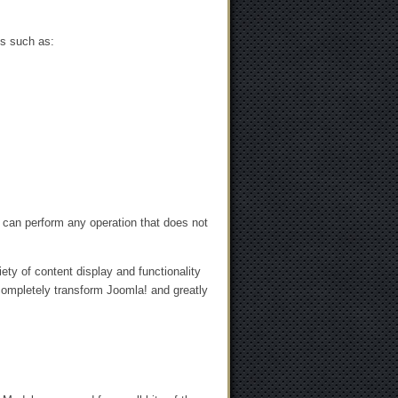
ts such as:
 can perform any operation that does not
ty of content display and functionality
 completely transform Joomla! and greatly