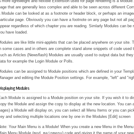
 more lightweight and flexible Extension used for page rendering is a Module.
age that are generally less complex and able to be seen across different Co
 Module can be looked at as a footnote or header block, or perhaps an image
articular page. Obviously you can have a footnote on any page but not all pa
appear regardless of which chapter you are reading. Simlarly Modules can be
you have loaded.
odules are like little mini-applets that can be placed anywhere on your site
in some cases and in others are complete stand alone snippets of code used 
uch as Articles (Newsflash) Modules are usually used to output data but they 
ata for example the Login Module or Polls.
Modules can be assigned to Module positions which are defined in your Templ
anager and editing the Module Position settings. For example, "left" and "ri
isplaying Modules
ach Module is assigned to a Module position on your site. If you wish it to di
opy the Module and assign the copy to display at the new location. You can 
ages) a Module will display on, you can select all Menu Items or you can pi
ey and selecting multiple locations one by one in the Modules [Edit] screen
Note: Your Main Menu is a Module! When you create a new Menu in the Menu 
Main Menu Module (
) code and giving it the name of your n
mod_mainmenu