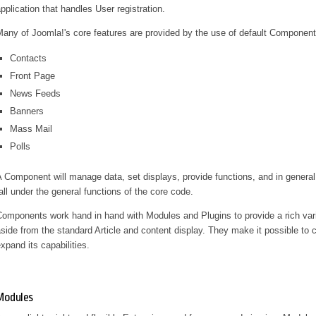
pplication that handles User registration.
any of Joomla!'s core features are provided by the use of default Componen
Contacts
Front Page
News Feeds
Banners
Mass Mail
Polls
 Component will manage data, set displays, provide functions, and in general
all under the general functions of the core code.
omponents work hand in hand with Modules and Plugins to provide a rich varie
side from the standard Article and content display. They make it possible to
xpand its capabilities.
Modules