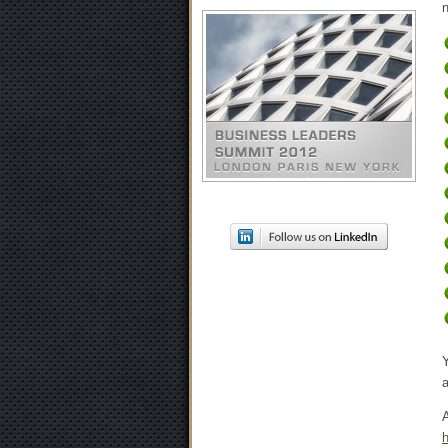
n
A
h