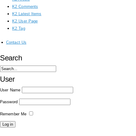
K2 Comments
K2 Latest Items
K2 User Page
K2 Tag
Contact Us
Search
User
User Name
Password
Remember Me