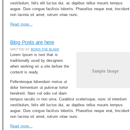
vestibulum, felis elit luctus dui, ac dapibus tellus mauris tempus
augue. Duis congue facilisis lobortis. Phasellus neque erat, tincidunt
non lacinia sit amet, rutrum vitae nunc.
Read more...
Blog Posts are here
WRITTEN BY
BORIS THE BLADE
Lorem Ipsum is text that is
traditionally used by designers
when working on a site before the
content is ready.
Pellentesque bibendum metus ut
dolor fermentum ut pulvinar tortor
hendrerit. Nam vel odio vel diam
tempus iaculis in non urna. Curabitur scelerisque, nunc id interdum
vestibulum, felis elit luctus dui, ac dapibus tellus mauris tempus
augue. Duis congue facilisis lobortis. Phasellus neque erat, tincidunt
non lacinia sit amet, rutrum vitae nunc.
Read more...