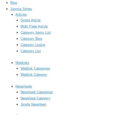
Blog
Joomla Styles
Articles
Single Article
Multi Page Article
Category Items List
Category Blog
Category Listing
Category List
Weblinks
Weblink Categories
Weblink Category
Newsfeeds
Newsfeed Categories
Newsfeed Category
Single Newsfeed