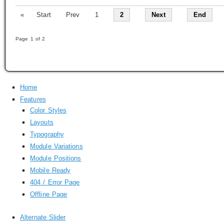
«
Start
Prev
1
2
Next
End
Page 1 of 2
Home
Features
Color Styles
Layouts
Typography
Module Variations
Module Positions
Mobile Ready
404 / Error Page
Offline Page
Alternate Slider