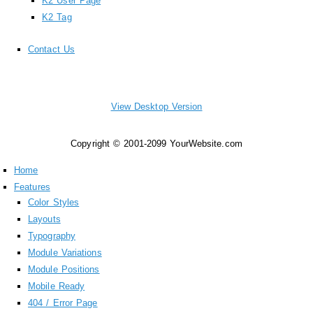
K2 User Page
K2 Tag
Contact Us
View Desktop Version
Copyright © 2001-2099 YourWebsite.com
Home
Features
Color Styles
Layouts
Typography
Module Variations
Module Positions
Mobile Ready
404 / Error Page