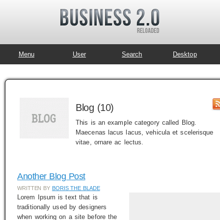
Menu
User
Search
Desktop
Blog (10)
This is an example category called Blog.
Maecenas lacus lacus, vehicula et scelerisque
vitae, ornare ac lectus.
Another Blog Post
WRITTEN BY
BORIS THE BLADE
Lorem Ipsum is text that is
traditionally used by designers
when working on a site before the