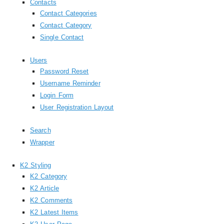
Contacts
Contact Categories
Contact Category
Single Contact
Users
Password Reset
Username Reminder
Login Form
User Registration Layout
Search
Wrapper
K2 Styling
K2 Category
K2 Article
K2 Comments
K2 Latest Items