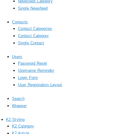
Newsfeed Category
Single Newsfeed
Contacts
Contact Categories
Contact Category
Single Contact
Users
Password Reset
Username Reminder
Login Form
User Registration Layout
Search
Wrapper
K2 Styling
K2 Category
K2 Article