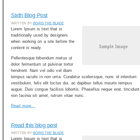
Sixth Blog Post
WRITTEN BY
BORIS THE BLADE
Lorem Ipsum is text that is
traditionally used by designers
when working on a site before the
content is ready.
Pellentesque bibendum metus ut
dolor fermentum ut pulvinar tortor
hendrerit. Nam vel odio vel diam
tempus iaculis in non urna. Curabitur scelerisque, nunc id interdum
vestibulum, felis elit luctus dui, ac dapibus tellus mauris tempus
augue. Duis congue facilisis lobortis. Phasellus neque erat, tincidunt
non lacinia sit amet, rutrum vitae nunc.
Read more...
Read this blog post
WRITTEN BY
BORIS THE BLADE
Lorem Ipsum is text that is