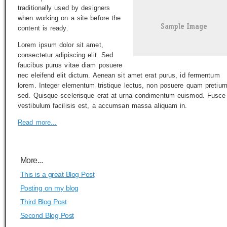
traditionally used by designers
when working on a site before the
content is ready.
Lorem ipsum dolor sit amet,
consectetur adipiscing elit. Sed
faucibus purus vitae diam posuere
nec eleifend elit dictum. Aenean sit amet erat purus, id fermentum
lorem. Integer elementum tristique lectus, non posuere quam pretiu
sed. Quisque scelerisque erat at urna condimentum euismod. Fusce
vestibulum facilisis est, a accumsan massa aliquam in.
Read more...
More...
This is a great Blog Post
Posting on my blog
Third Blog Post
Second Blog Post