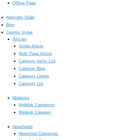
Offline Page
Alternate Slider
Blog
Joomla Styles
Articles
Single Article
Multi Page Article
Category Items List
Category Blog
Category Listing
Category List
Weblinks
Weblink Categories
Weblink Category
Newsfeeds
Newsfeed Categories