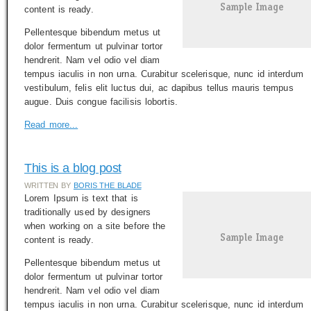
content is ready.
Pellentesque bibendum metus ut
dolor fermentum ut pulvinar tortor
hendrerit. Nam vel odio vel diam
tempus iaculis in non urna. Curabitur scelerisque, nunc id interdum
vestibulum, felis elit luctus dui, ac dapibus tellus mauris tempus
augue. Duis congue facilisis lobortis.
Read more...
This is a blog post
WRITTEN BY
BORIS THE BLADE
Lorem Ipsum is text that is
traditionally used by designers
when working on a site before the
content is ready.
Pellentesque bibendum metus ut
dolor fermentum ut pulvinar tortor
hendrerit. Nam vel odio vel diam
tempus iaculis in non urna. Curabitur scelerisque, nunc id interdum