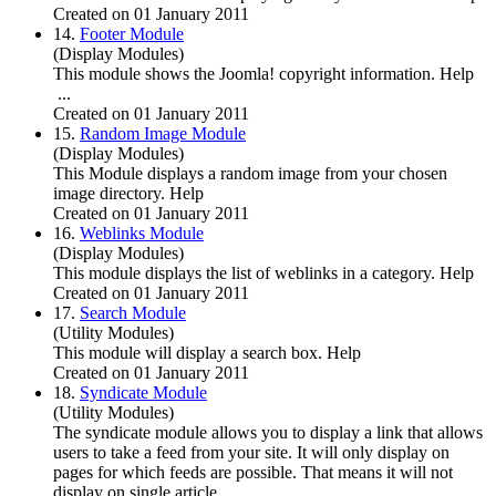
Created on 01 January 2011
14.
Footer Module
(Display Modules)
This module shows the
Joomla
! copyright information. Help
...
Created on 01 January 2011
15.
Random Image Module
(Display Modules)
This Module displays a random image from your chosen
image directory. Help
Created on 01 January 2011
16.
Weblinks Module
(Display Modules)
This module displays the list of weblinks in a category. Help
Created on 01 January 2011
17.
Search Module
(Utility Modules)
This module will display a search box. Help
Created on 01 January 2011
18.
Syndicate Module
(Utility Modules)
The syndicate module allows you to display a link that allows
users to take a feed from your site. It will only display on
pages for which feeds are possible. That means it will not
display on single article, ...