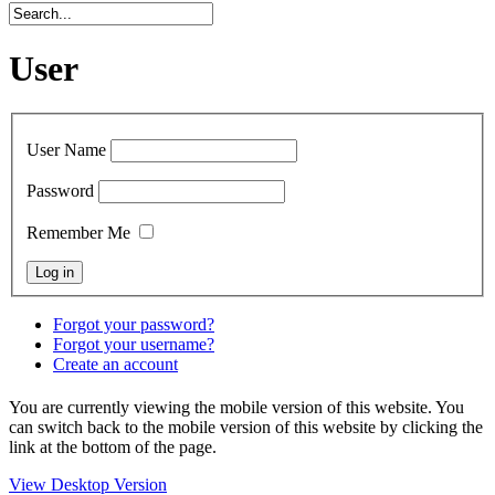
User
User Name
Password
Remember Me
Forgot your password?
Forgot your username?
Create an account
You are currently viewing the mobile version of this website. You
can switch back to the mobile version of this website by clicking the
link at the bottom of the page.
View Desktop Version