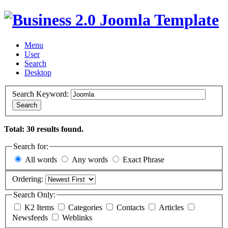
Menu
User
Search
Desktop
Search Keyword:
Search
Total: 30 results found.
Search for:
All words
Any words
Exact Phrase
Ordering:
Search Only:
K2 Items
Categories
Contacts
Articles
Newsfeeds
Weblinks