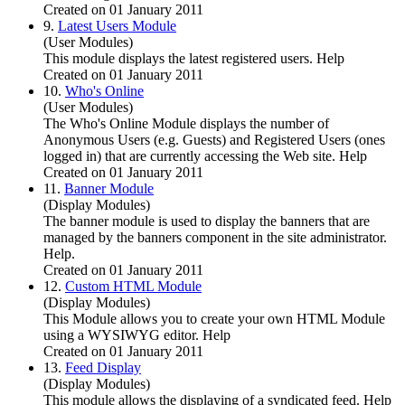
Created on 01 January 2011
9.
Latest Users Module
(User Modules)
This module displays the latest registered users. Help
Created on 01 January 2011
10.
Who's Online
(User Modules)
The Who's Online Module displays the number of
Anonymous Users (e.g. Guests) and Registered Users (ones
logged in) that are currently accessing the Web site. Help
Created on 01 January 2011
11.
Banner Module
(Display Modules)
The banner module is used to display the banners that are
managed by the banners component in the site administrator.
Help.
Created on 01 January 2011
12.
Custom HTML Module
(Display Modules)
This Module allows you to create your own HTML Module
using a WYSIWYG editor. Help
Created on 01 January 2011
13.
Feed Display
(Display Modules)
This module allows the displaying of a syndicated feed. Help