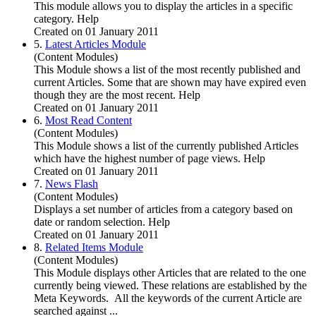
This module allows you to display the articles in a specific
category. Help
Created on 01 January 2011
5.
Latest Articles Module
(Content Modules)
This Module shows a list of the most recently published and
current Articles. Some that are shown may have expired even
though they are the most recent. Help
Created on 01 January 2011
6.
Most Read Content
(Content Modules)
This Module shows a list of the currently published Articles
which have the highest number of page views. Help
Created on 01 January 2011
7.
News Flash
(Content Modules)
Displays a set number of articles from a category based on
date or random selection. Help
Created on 01 January 2011
8.
Related Items Module
(Content Modules)
This Module displays other Articles that are related to the one
currently being viewed. These relations are established by the
Meta Keywords. All the keywords of the current Article are
searched against ...