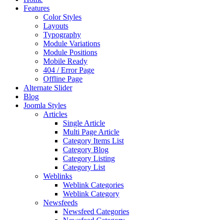
Features
Color Styles
Layouts
Typography
Module Variations
Module Positions
Mobile Ready
404 / Error Page
Offline Page
Alternate Slider
Blog
Joomla Styles
Articles
Single Article
Multi Page Article
Category Items List
Category Blog
Category Listing
Category List
Weblinks
Weblink Categories
Weblink Category
Newsfeeds
Newsfeed Categories