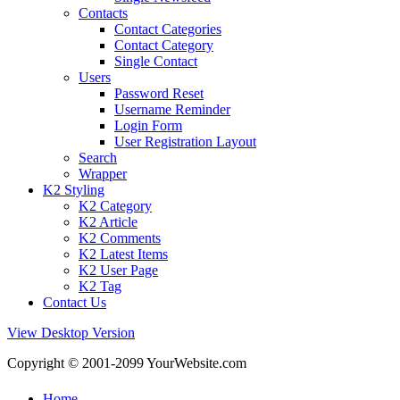
Contacts
Contact Categories
Contact Category
Single Contact
Users
Password Reset
Username Reminder
Login Form
User Registration Layout
Search
Wrapper
K2 Styling
K2 Category
K2 Article
K2 Comments
K2 Latest Items
K2 User Page
K2 Tag
Contact Us
View Desktop Version
Copyright © 2001-2099 YourWebsite.com
Home