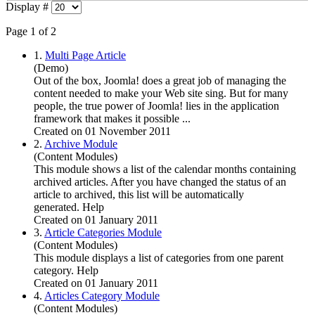
Display #
Page 1 of 2
1.
Multi Page Article
(Demo)
Out of the box,
Joomla
! does a great job of managing the
content needed to make your Web site sing. But for many
people, the true power of
Joomla
! lies in the application
framework that makes it possible ...
Created on 01 November 2011
2.
Archive Module
(Content Modules)
This module shows a list of the calendar months containing
archived articles. After you have changed the status of an
article to archived, this list will be automatically
generated. Help
Created on 01 January 2011
3.
Article Categories Module
(Content Modules)
This module displays a list of categories from one parent
category. Help
Created on 01 January 2011
4.
Articles Category Module
(Content Modules)