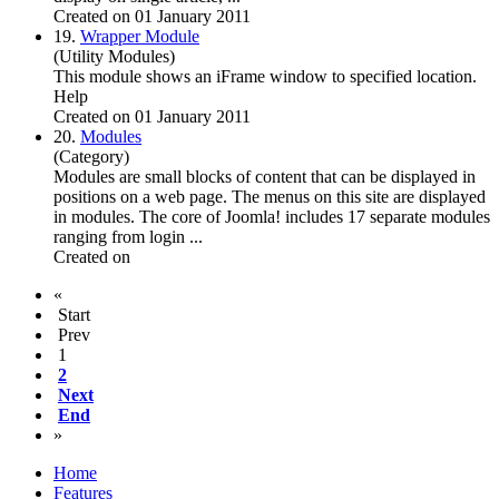
Created on 01 January 2011
19.
Wrapper Module
(Utility Modules)
This module shows an iFrame window to specified location.
Help
Created on 01 January 2011
20.
Modules
(Category)
Modules are small blocks of content that can be displayed in
positions on a web page. The menus on this site are displayed
in modules. The core of
Joomla
! includes 17 separate modules
ranging from login ...
Created on
«
Start
Prev
1
2
Next
End
»
Home
Features