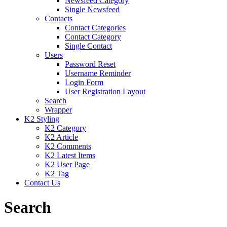
Newsfeed Category
Single Newsfeed
Contacts
Contact Categories
Contact Category
Single Contact
Users
Password Reset
Username Reminder
Login Form
User Registration Layout
Search
Wrapper
K2 Styling
K2 Category
K2 Article
K2 Comments
K2 Latest Items
K2 User Page
K2 Tag
Contact Us
Search