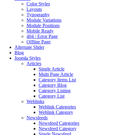
Color Styles
Layouts
Typography
Module Variations
Module Positions
Mobile Ready
404 / Error Page
Offline Page
Alternate Slider
Blog
Joomla Styles
Articles
Single Article
Multi Page Article
Category Items List
Category Blog
Category Listing
Category List
Weblinks
Weblink Categories
Weblink Category
Newsfeeds
Newsfeed Categories
Newsfeed Category
Single Newsfeed